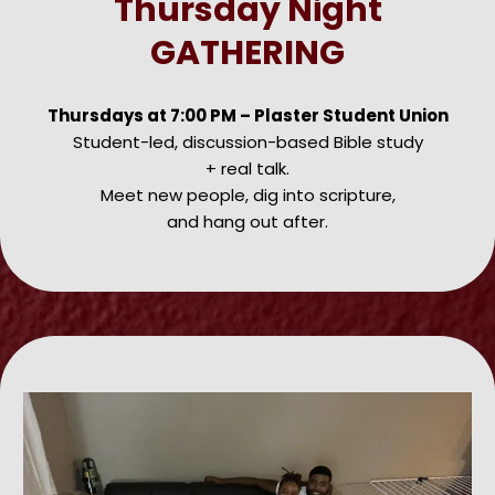
Thursday Night
GATHERING
Thursdays at 7:00 PM – Plaster Student Union
Student-led, discussion-based Bible study
+ real talk.
Meet new people, dig into scripture,
and hang out after.