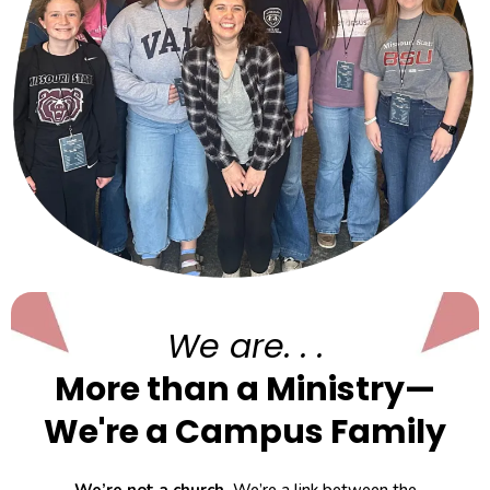
We are. . .
More than a Ministry—
We're a Campus Family