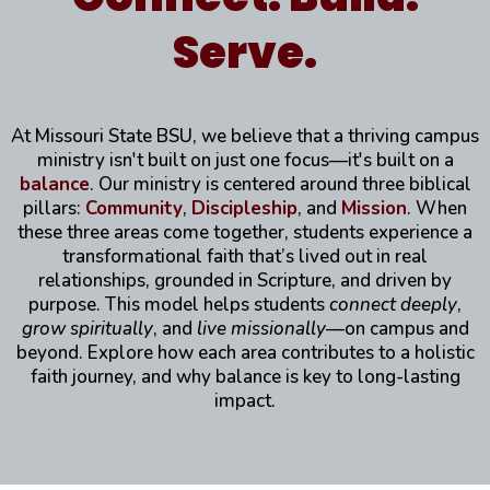
Serve.
At Missouri State BSU, we believe that a thriving campus
ministry isn't built on just one focus—it's built on a
balance
. Our ministry is centered around three biblical
pillars:
Community
,
Discipleship
, and
Mission
. When
these three areas come together, students experience a
transformational faith that’s lived out in real
relationships, grounded in Scripture, and driven by
purpose. This model helps students
connect deeply
,
grow spiritually
, and
live missionally
—on campus and
beyond. Explore how each area contributes to a holistic
faith journey, and why balance is key to long-lasting
impact.