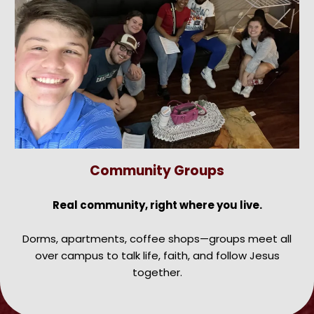
Community Groups
Real community, right where you live.
Dorms, apartments, coffee shops—groups meet all
over campus to talk life, faith, and follow Jesus
together.