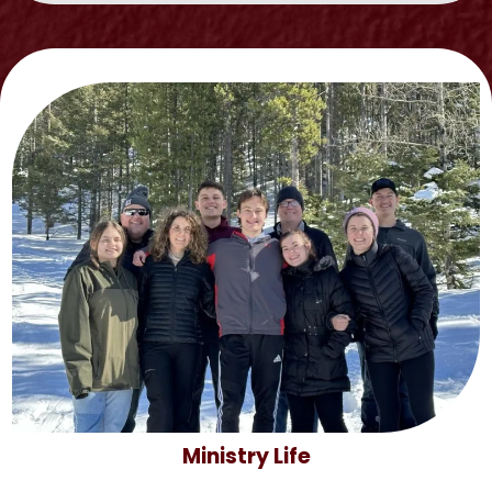
Ministry Life