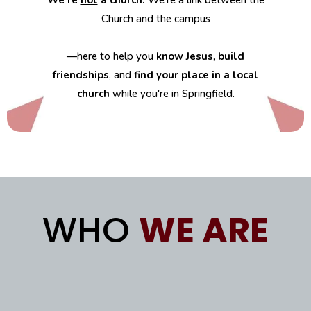
We’re
not
a church.
We’re a link between the
Church and the campus
—here to help you
know Jesus
,
build
friendships
, and
find your place in a local
church
while you're in Springfield.
WHO
WE ARE