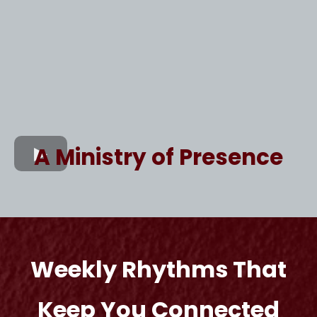
A Ministry of Presence
Weekly Rhythms That
Keep You Connected