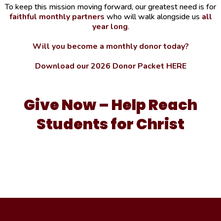
To keep this mission moving forward, our greatest need is for
faithful monthly partners
who will walk alongside us
all
year long
.
Will you become a monthly donor today?
Download our 2026 Donor Packet HERE
Give Now – Help Reach
Students for Christ