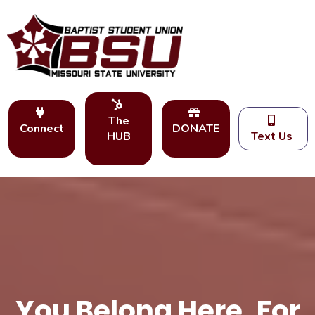
The
Connect
DONATE
HUB
Text Us
You Belong Here. For