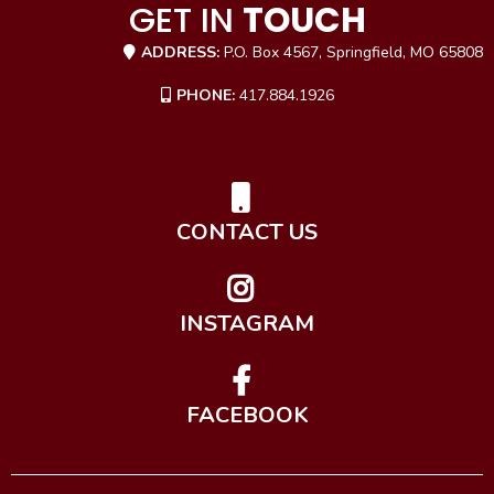
GET IN
TOUCH
ADDRESS:
P.O. Box 4567, Springfield, MO 65808
PHONE:
417.884.1926
CONTACT US
INSTAGRAM
FACEBOOK