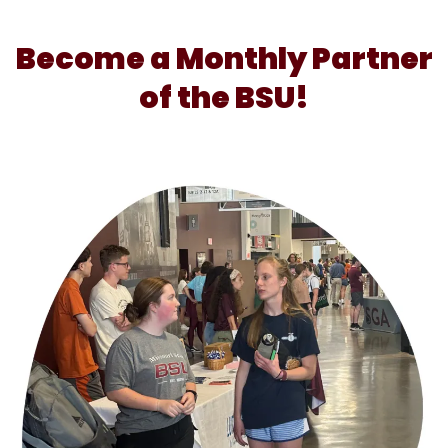
Become a Monthly Partner
of the BSU!