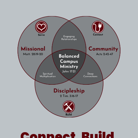
Connect. Build.