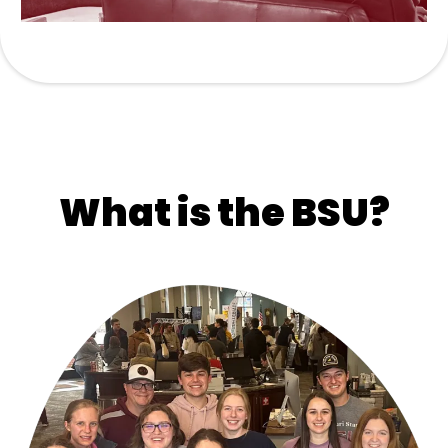
What is the BSU?