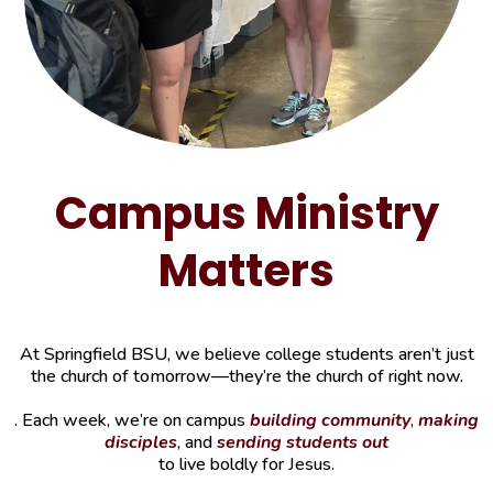
Campus Ministry
Matters
At Springfield BSU, we believe college students aren’t just
the church of tomorrow—they’re the church of right now.
. Each week, we’re on campus
building community
,
making
disciples
, and
sending students out
to live boldly for Jesus.