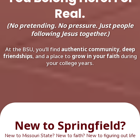
Real.
(No pretending. No pressure. Just people
following Jesus together.)
At the BSU, you’ll find
authentic community
,
deep
friendships
, and a place to
grow in your faith
during
your college years.
New to Springfield?
New to Missouri State? New to faith? New to figuring out life