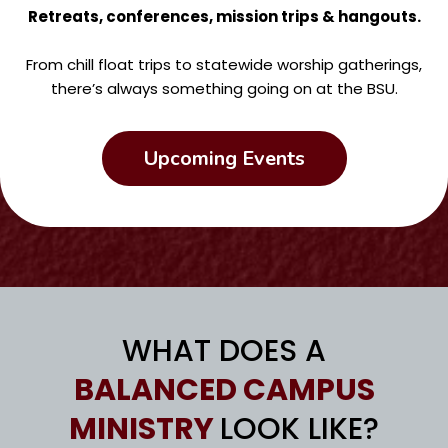
Retreats, conferences, mission trips & hangouts.
From chill float trips to statewide worship gatherings,
there’s always something going on at the BSU.
Upcoming Events
WHAT DOES A
BALANCED CAMPUS
MINISTRY
LOOK LIKE?