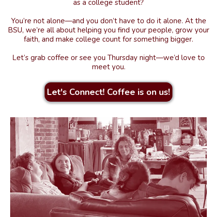
as a college student?
You’re not alone—and you don’t have to do it alone. At the
BSU, we’re all about helping you find your people, grow your
faith, and make college count for something bigger.
Let’s grab coffee or see you Thursday night—we’d love to
meet you.
Let's Connect! Coffee is on us!