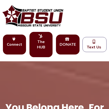
The
Connect
DONATE
HUB
Text Us
You Belong Here. For