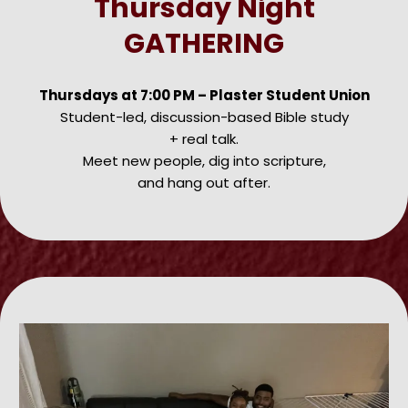
Thursday Night
GATHERING
Thursdays at 7:00 PM – Plaster Student Union
Student-led, discussion-based Bible study
+ real talk.
Meet new people, dig into scripture,
and hang out after.