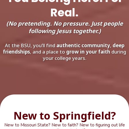
Real.
(No pretending. No pressure. Just people
following Jesus together.)
At the BSU, you’ll find
authentic community
,
deep
friendships
, and a place to
grow in your faith
during
your college years.
New to Springfield?
New to Missouri State? New to faith? New to figuring out life