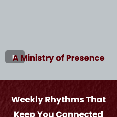
A Ministry of Presence
Weekly Rhythms That
Keep You Connected