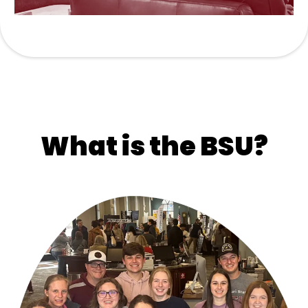
What is the BSU?