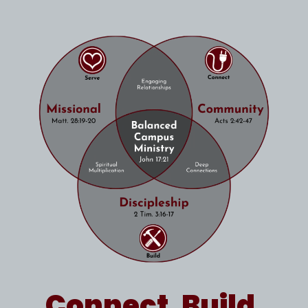
Connect. Build.