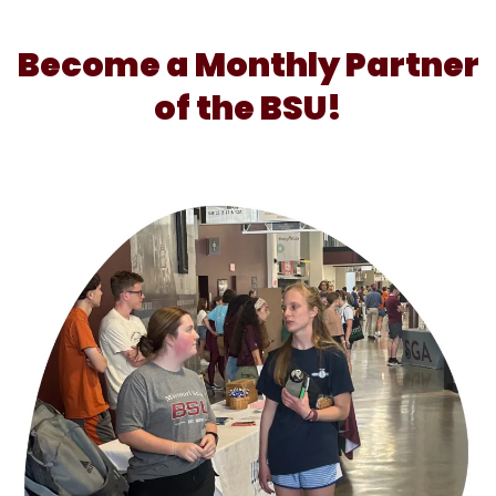
Become a Monthly Partner
of the BSU!