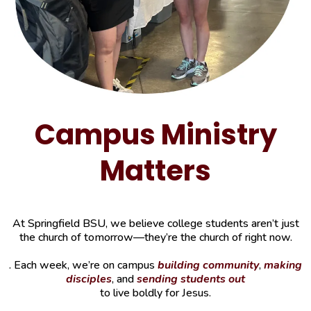
Campus Ministry
Matters
At Springfield BSU, we believe college students aren’t just
the church of tomorrow—they’re the church of right now.
. Each week, we’re on campus
building community
,
making
disciples
, and
sending students out
to live boldly for Jesus.