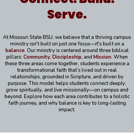
Serve.
At Missouri State BSU, we believe that a thriving campus
ministry isn't built on just one focus—it's built on a
balance
. Our ministry is centered around three biblical
pillars:
Community
,
Discipleship
, and
Mission
. When
these three areas come together, students experience a
transformational faith that’s lived out in real
relationships, grounded in Scripture, and driven by
purpose. This model helps students
connect deeply
,
grow spiritually
, and
live missionally
—on campus and
beyond. Explore how each area contributes to a holistic
faith journey, and why balance is key to long-lasting
impact.