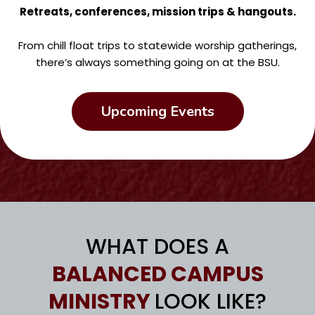
Retreats, conferences, mission trips & hangouts.
From chill float trips to statewide worship gatherings,
there’s always something going on at the BSU.
Upcoming Events
WHAT DOES A
BALANCED CAMPUS
MINISTRY
LOOK LIKE?