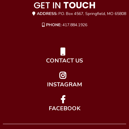
GET IN
TOUCH
ADDRESS:
P.O. Box 4567, Springfield, MO 65808
PHONE:
417.884.1926
CONTACT US
INSTAGRAM
FACEBOOK