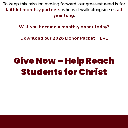
To keep this mission moving forward, our greatest need is for
faithful monthly partners
who will walk alongside us
all
year long
.
Will you become a monthly donor today?
Download our 2026 Donor Packet HERE
Give Now – Help Reach
Students for Christ