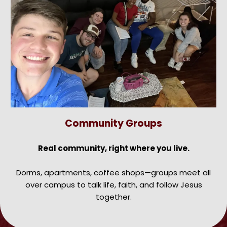
Community Groups
Real community, right where you live.
Dorms, apartments, coffee shops—groups meet all
over campus to talk life, faith, and follow Jesus
together.