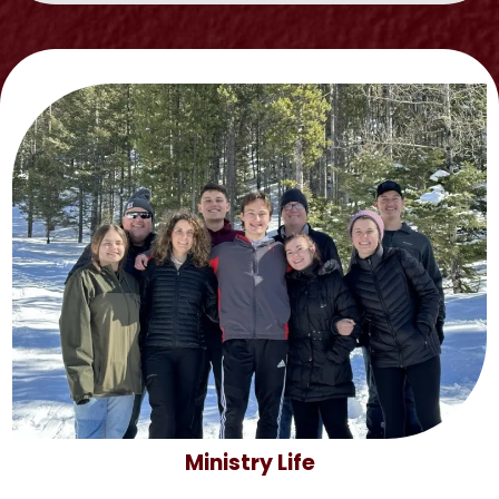
Ministry Life