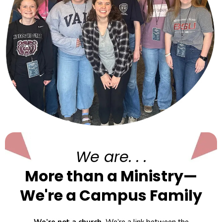
We are. . .
More than a Ministry—
We're a Campus Family