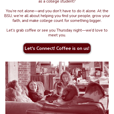
as a college student?
You’re not alone—and you don’t have to do it alone. At the
BSU, we’re all about helping you find your people, grow your
faith, and make college count for something bigger.
Let’s grab coffee or see you Thursday night—we’d love to
meet you.
Let's Connect! Coffee is on us!