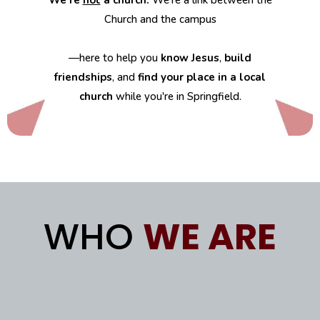
We’re
not
a church.
We’re a link between the
Church and the campus
—here to help you
know Jesus
,
build
friendships
, and
find your place in a local
church
while you're in Springfield.
WHO
WE ARE